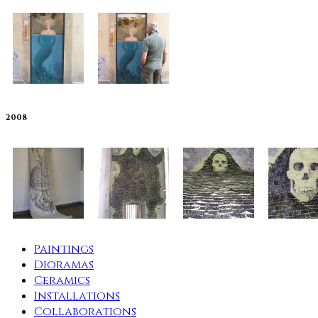
2008
Paintings
Dioramas
Ceramics
Installations
Collaborations