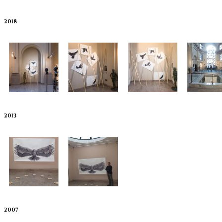
2018
2013
2007