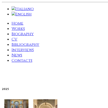
Home
Works
Biography
CV
Bibliography
Interviews
News
Contacts
2025