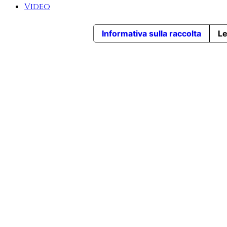
Video
Informativa sulla raccolta
Le