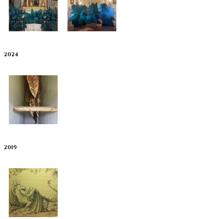
2024
2019