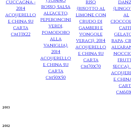
2013
2012