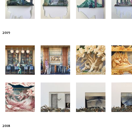
2019
2018