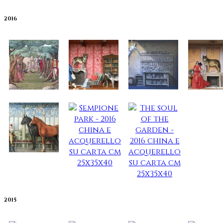
2016
2015