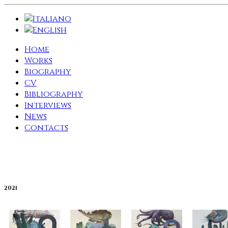
Home
Works
Biography
CV
Bibliography
Interviews
News
Contacts
2021