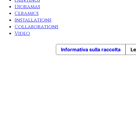
Paintings
Dioramas
Ceramics
Installations
Collaborations
Video
Informativa sulla raccolta
Le